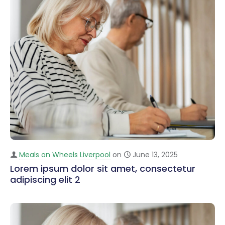
Meals on Wheels Liverpool
on
June 13, 2025
Lorem ipsum dolor sit amet, consectetur
adipiscing elit 2