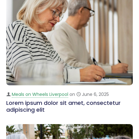
Meals on Wheels Liverpool
on
June 6, 2025
Lorem ipsum dolor sit amet, consectetur
adipiscing elit