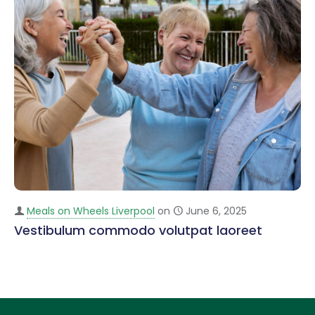
Meals on Wheels Liverpool
on
June 6, 2025
Vestibulum commodo volutpat laoreet