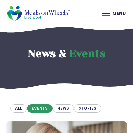
MENU
News &
Events
ALL
EVENTS
NEWS
STORIES