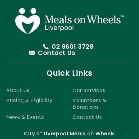
02 9601 3728
Contact Us
Quick Links
About Us
Our Services
Pricing & Eligibility
Volunteers &
Donations
News & Events
Contact Us
City of Liverpool Meals on Wheels