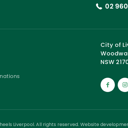
02 960
City of 
Woodward
NSW 2170
nations
eels Liverpool. All rights reserved. Website developme