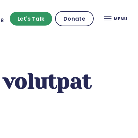
Let's Talk
Donate
MENU
28
volutpat