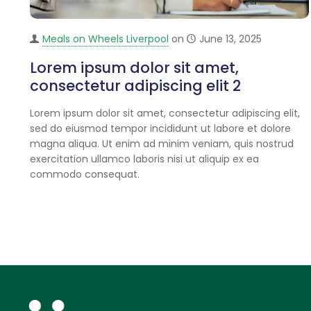
Meals on Wheels Liverpool
on
June 13, 2025
Lorem ipsum dolor sit amet,
consectetur adipiscing elit 2
Lorem ipsum dolor sit amet, consectetur adipiscing elit,
sed do eiusmod tempor incididunt ut labore et dolore
magna aliqua. Ut enim ad minim veniam, quis nostrud
exercitation ullamco laboris nisi ut aliquip ex ea
commodo consequat.