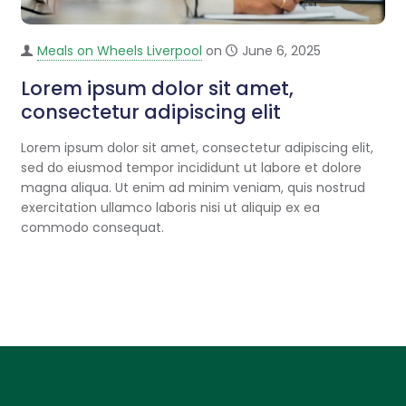
Meals on Wheels Liverpool
on
June 6, 2025
Lorem ipsum dolor sit amet,
consectetur adipiscing elit
Lorem ipsum dolor sit amet, consectetur adipiscing elit,
sed do eiusmod tempor incididunt ut labore et dolore
magna aliqua. Ut enim ad minim veniam, quis nostrud
exercitation ullamco laboris nisi ut aliquip ex ea
commodo consequat.