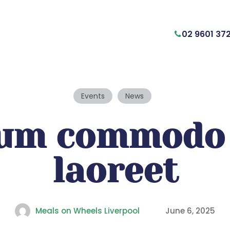
02 9601 37
Events
News
lum commodo 
laoreet
Meals on Wheels Liverpool
June 6, 2025