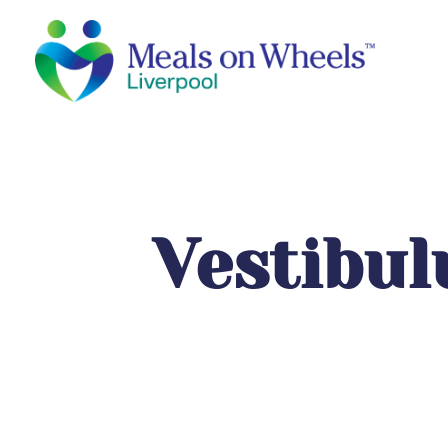
Vestibu