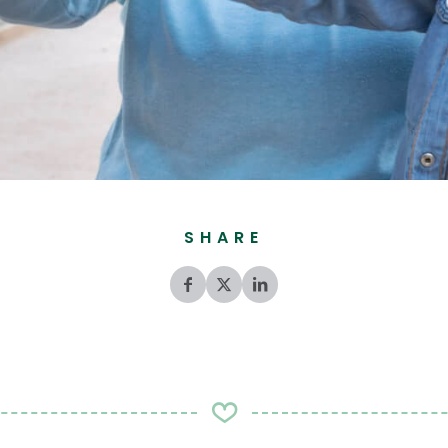
SHARE