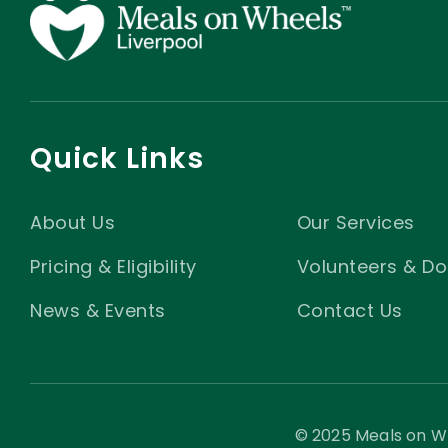
Quick Links
About Us
Our Services
Pricing & Eligibility
Volunteers & Do
News & Events
Contact Us
© 2025 Meals on Wh