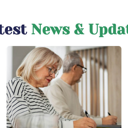
test
News & Upda