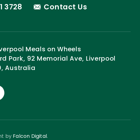
1 3728
Contact Us
Liverpool Meals on Wheels
 Park, 92 Memorial Ave, Liverpool
, Australia
nt by
Falcon Digital
.