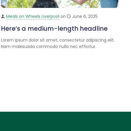
Meals on Wheels Liverpool
on
June 6, 2025
Here’s a medium-length headline
Lorem ipsum dolor sit amet, consectetur adipiscing elit.
Nam malesuada commodo nulla nec efficitur.